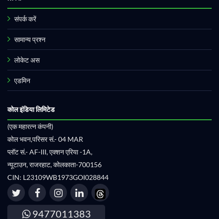
संपर्क करें
सामान्य प्रश्न
लोकेट अस
एडमिन
कोल इंडिया लिमिटेड
(एक महारत्न कंपनी)
कोल भवन,परिसर सं.- 04 MAR
प्लॉट सं.- AF-III, एक्शन एरिया -1A,
न्यूटाउन, राजरहाट, कोलकाता-700156
CIN: L23109WB1973GOI028844
9477011383