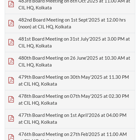
483rd Board Meeting on 8th Oct'2025 at 11.00 AM at
CIL HQ, Kolkata
482nd Board Meeting on 1st Sept'2025 at 12.00 hrs
(noon) at CIL HQ, Kolkata
481st Board Meeting on 31st July'2025 at 3.00 PM at
CIL HQ, Kolkata
480th Board Meeting on 26 June'2025 at 10.30 AM at
CIL HQ, Kolkata
479th Board Meeting on 30th May'2025 at 11.30 PM
at CIL HQ, Kolkata
478th Board Meeting on 07th May'2025 at 02.30 PM
at CIL HQ, Kolkata
477th Board Meeting on 1st April'2026 at 04.00 PM
at CIL HQ, Kolkata
476th Board Meeting on 27th Feb’2025 at 11.00 AM