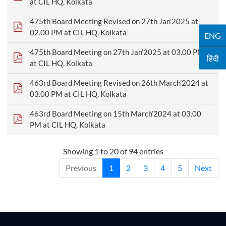
at CIL HQ, Kolkata
475th Board Meeting Revised on 27th Jan’2025 at
02.00 PM at CIL HQ, Kolkata
ENG
475th Board Meeting on 27th Jan’2025 at 03.00 PM
हिंदी
at CIL HQ, Kolkata
463rd Board Meeting Revised on 26th March’2024 at
03.00 PM at CIL HQ, Kolkata
463rd Board Meeting on 15th March’2024 at 03.00
PM at CIL HQ, Kolkata
Showing 1 to 20 of 94 entries
Previous
1
2
3
4
5
Next