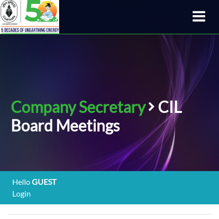
Company Secretary
CIL
Board Meetings
Hello
GUEST
Login