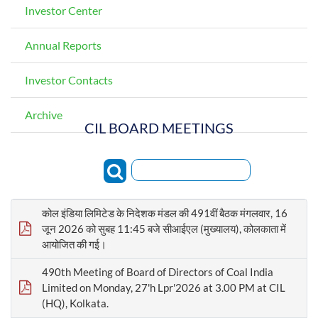
Investor Center
Annual Reports
Investor Contacts
Archive
CIL BOARD MEETINGS
Search:
कोल इंडिया लिमिटेड के निदेशक मंडल की 491वीं बैठक मंगलवार, 16
जून 2026 को सुबह 11:45 बजे सीआईएल (मुख्यालय), कोलकाता में
आयोजित की गई।
490th Meeting of Board of Directors of Coal India
Limited on Monday, 27'h Lpr'2026 at 3.00 PM at CIL
(HQ), Kolkata.