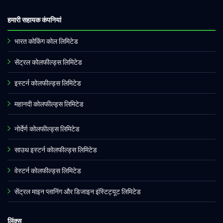
हमारी सहायक कंपनियां
भारत कोकिंग कोल लिमिटेड
सेंट्रल कोलफील्ड्स लिमिटेड
इस्टर्न कोलफील्ड्स लिमिटेड
महानदी कोलफील्ड्स लिमिटेड
नोर्देर्ण कोलफील्ड्स लिमिटेड
साउथ इस्टर्न कोलफील्ड्स लिमिटेड
वेस्टर्न कोलफील्ड्स लिमिटेड
सेंट्रल माइन प्लानिंग और डिजाइन इंस्टिट्यूट लिमिटेड
लिंक्स