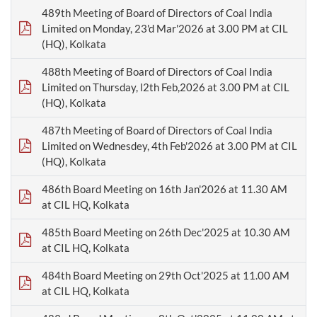
489th Meeting of Board of Directors of Coal India
Limited on Monday, 23'd Mar'2026 at 3.00 PM at CIL
(HQ), Kolkata
488th Meeting of Board of Directors of Coal India
Limited on Thursday, l2th Feb,2026 at 3.00 PM at CIL
(HQ), Kolkata
487th Meeting of Board of Directors of Coal India
Limited on Wednesdey, 4th Feb'2026 at 3.00 PM at CIL
(HQ), Kolkata
486th Board Meeting on 16th Jan'2026 at 11.30 AM
at CIL HQ, Kolkata
485th Board Meeting on 26th Dec'2025 at 10.30 AM
at CIL HQ, Kolkata
484th Board Meeting on 29th Oct'2025 at 11.00 AM
at CIL HQ, Kolkata