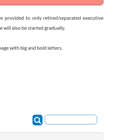
re provided to only retired/separated executive
will also be started gradually.
age with big and bold letters.
Search: