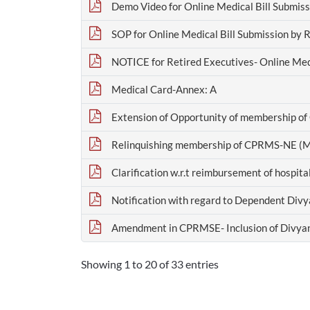
Demo Video for Online Medical Bill Submiss
SOP for Online Medical Bill Submission by 
NOTICE for Retired Executives- Online Medi
Medical Card-Annex: A
Extension of Opportunity of membership o
Relinquishing membership of CPRMS-NE (M
Clarification w.r.t reimbursement of hospit
Notification with regard to Dependent Divy
Amendment in CPRMSE- Inclusion of Divyan
Showing 1 to 20 of 33 entries