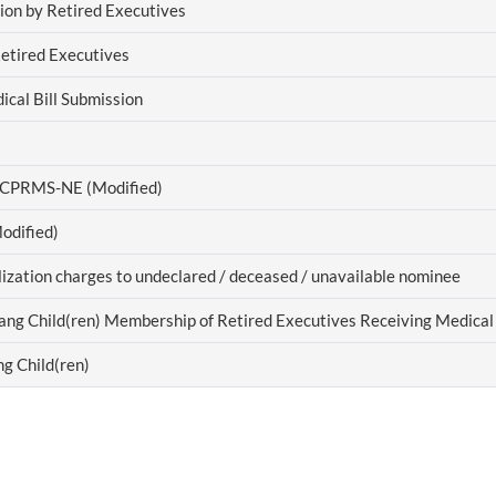
ion by Retired Executives
Retired Executives
cal Bill Submission
f CPRMS-NE (Modified)
odified)
alization charges to undeclared / deceased / unavailable nominee
ang Child(ren) Membership of Retired Executives Receiving Medical 
g Child(ren)