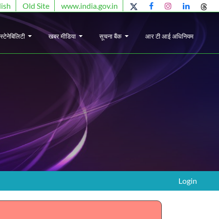
lish
Old Site
www.india.gov.in
स्टेनेबिलिटी
खबर मीडिया
सूचना बैंक
आर टी आई अधिनियम
Login