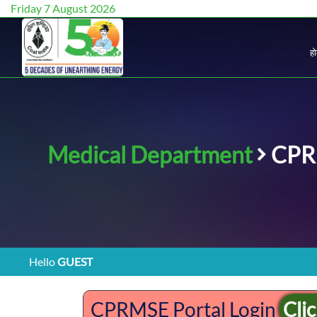
Friday 7 August 2026
ह
Medical Department
CPR
Hello
GUEST
CPRMSE Portal Login
Cli