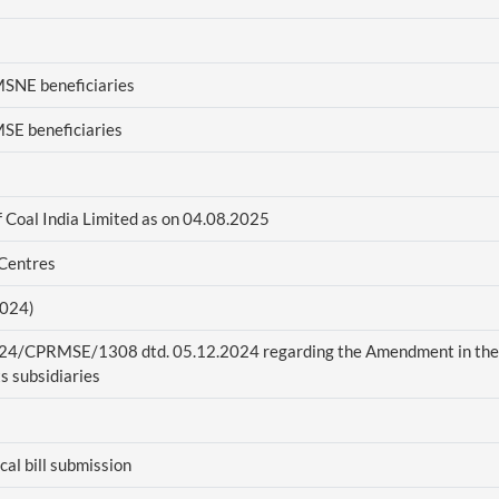
MSNE beneficiaries
MSE beneficiaries
f Coal India Limited as on 04.08.2025
 Centres
2024)
2024/CPRMSE/1308 dtd. 05.12.2024 regarding the Amendment in the
s subsidiaries
al bill submission