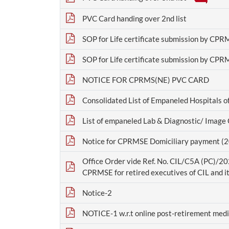
PVC Card handing over 2nd list
SOP for Life certificate submission by CPR
SOP for Life certificate submission by CPR
NOTICE FOR CPRMS(NE) PVC CARD
Consolidated List of Empaneled Hospitals o
List of empaneled Lab & Diagnostic/ Image
Notice for CPRMSE Domiciliary payment (
Office Order vide Ref. No. CIL/C5A (PC)/
CPRMSE for retired executives of CIL and it
Notice-2
NOTICE-1 w.r.t online post-retirement medic