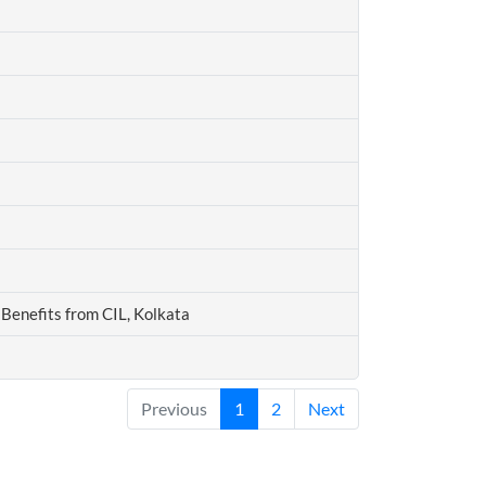
Benefits from CIL, Kolkata
Previous
1
2
Next