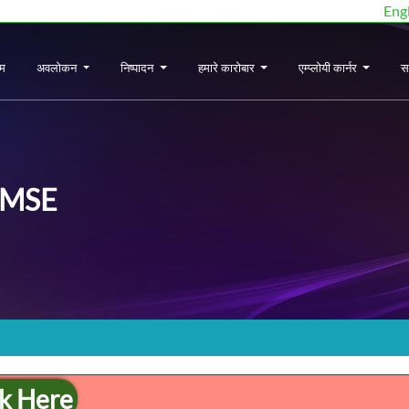
Eng
ोम
अवलोकन
निष्पादन
हमारे कारोबार
एम्प्लोयी कार्नर
स
MSE
ck Here