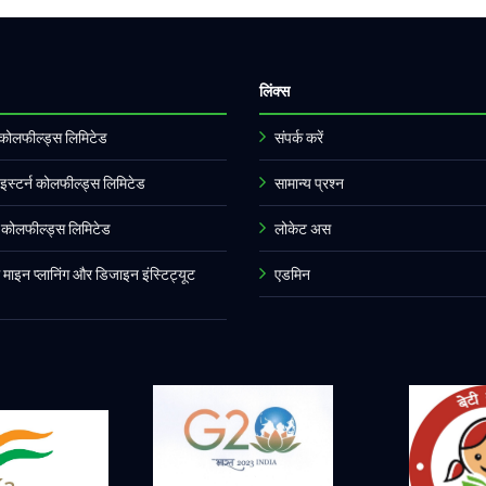
लिंक्स
र्ण कोलफील्ड्स लिमिटेड
संपर्क करें
इस्टर्न कोलफील्ड्स लिमिटेड
सामान्य प्रश्न
्न कोलफील्ड्स लिमिटेड
लोकेट अस
ल माइन प्लानिंग और डिजाइन इंस्टिट्यूट
एडमिन