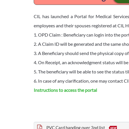
CIL has launched a Portal for Medical Services
employees and their spouses registered at CIL HQ
1. OPD Claim : Beneficiary can login into the port
2. A Claim ID will be generated and the same shou
3. A Beneficiary should send the physical copy of
4. On Receipt, an acknowledgment status will b
5. The beneficiary will be able to see the status 
6. In case of any clarification, one may contact C
Instructions to access the portal
PVC Card handing over 3nd list