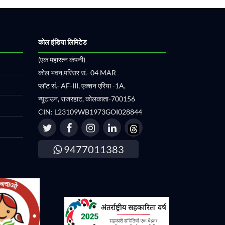
कोल इंडिया लिमिटेड
(एक महारत्न कंपनी)
कोल भवन,परिसर सं.- 04 MAR
प्लॉट सं.- AF-III, एक्शन एरिया -1A,
न्यूटाउन, राजरहाट, कोलकाता-700156
CIN: L23109WB1973GOI028844
9477011383