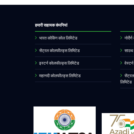
हमारी सहायक कंपनियां
भारत कोकिंग कोल लिमिटेड
नोर्दे
सेंट्रल कोलफील्ड्स लिमिटेड
साउथ 
इस्टर्न कोलफील्ड्स लिमिटेड
वेस्टर
महानदी कोलफील्ड्स लिमिटेड
सेंट्र
लिमिटेड