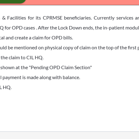
 & Facilities for its CPRMSE beneficiaries. Currently services a
 for OPD cases . After the Lock Down ends, the in-patient module 
al and create a claim for OPD bills.
ld be mentioned on physical copy of claim on the top of the first p
 the claim to CIL HQ.
e shown at the "Pending OPD Claim Section"
till payment is made along with balance.
IL HQ.