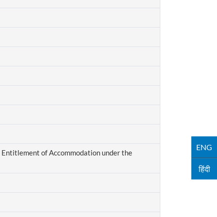
ENG
 Entitlement of Accommodation under the
हिंदी