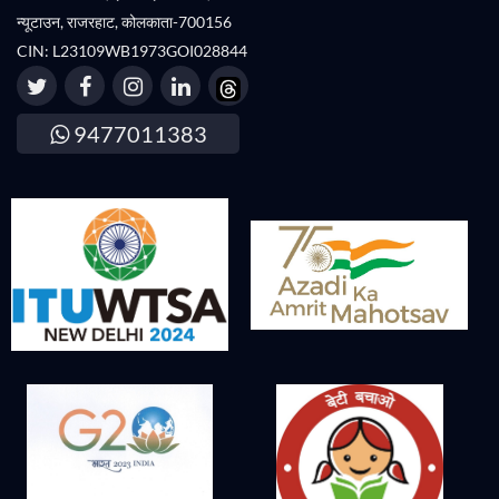
न्यूटाउन, राजरहाट, कोलकाता-700156
CIN: L23109WB1973GOI028844
9477011383