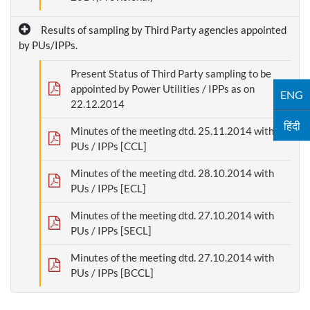
Results of sampling by Third Party agencies appointed
by PUs/IPPs.
Present Status of Third Party sampling to be
appointed by Power Utilities / IPPs as on
ENG
22.12.2014
हिंदी
Minutes of the meeting dtd. 25.11.2014 with
PUs / IPPs [CCL]
Minutes of the meeting dtd. 28.10.2014 with
PUs / IPPs [ECL]
Minutes of the meeting dtd. 27.10.2014 with
PUs / IPPs [SECL]
Minutes of the meeting dtd. 27.10.2014 with
PUs / IPPs [BCCL]