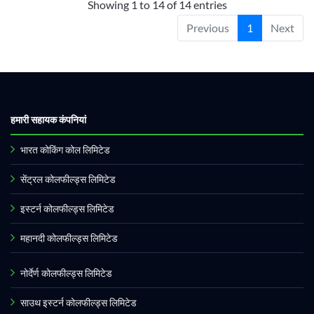
Showing 1 to 14 of 14 entries
Previous
1
Next
हमारी सहायक कंपनियां
भारत कोकिंग कोल लिमिटेड
सेंट्रल कोलफील्ड्स लिमिटेड
इस्टर्न कोलफील्ड्स लिमिटेड
महानदी कोलफील्ड्स लिमिटेड
नोर्देर्ण कोलफील्ड्स लिमिटेड
साउथ इस्टर्न कोलफील्ड्स लिमिटेड