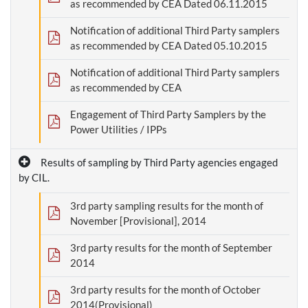
as recommended by CEA Dated 06.11.2015
Notification of additional Third Party samplers
as recommended by CEA Dated 05.10.2015
Notification of additional Third Party samplers
as recommended by CEA
Engagement of Third Party Samplers by the
Power Utilities / IPPs
Results of sampling by Third Party agencies engaged
by CIL.
3rd party sampling results for the month of
November [Provisional], 2014
3rd party results for the month of September
2014
3rd party results for the month of October
2014(Provisional)