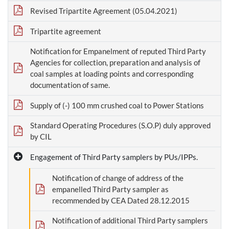
Revised Tripartite Agreement (05.04.2021)
Tripartite agreement
Notification for Empanelment of reputed Third Party
Agencies for collection, preparation and analysis of
coal samples at loading points and corresponding
documentation of same.
Supply of (-) 100 mm crushed coal to Power Stations
Standard Operating Procedures (S.O.P) duly approved
by CIL
Engagement of Third Party samplers by PUs/IPPs.
Notification of change of address of the
empanelled Third Party sampler as
recommended by CEA Dated 28.12.2015
Notification of additional Third Party samplers