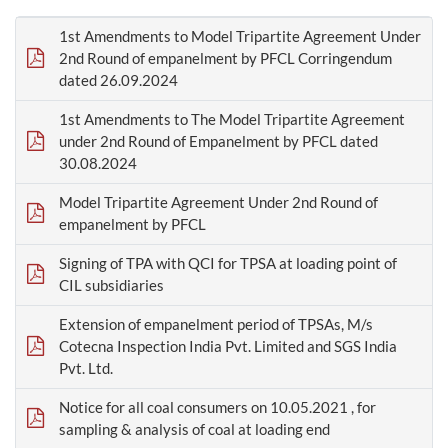
1st Amendments to Model Tripartite Agreement Under
2nd Round of empanelment by PFCL Corringendum
dated 26.09.2024
1st Amendments to The Model Tripartite Agreement
under 2nd Round of Empanelment by PFCL dated
30.08.2024
Model Tripartite Agreement Under 2nd Round of
empanelment by PFCL
Signing of TPA with QCI for TPSA at loading point of
CIL subsidiaries
Extension of empanelment period of TPSAs, M/s
Cotecna Inspection India Pvt. Limited and SGS India
Pvt. Ltd.
Notice for all coal consumers on 10.05.2021 , for
sampling & analysis of coal at loading end