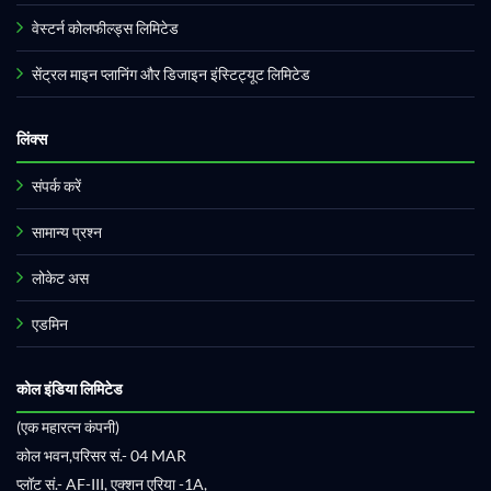
वेस्टर्न कोलफील्ड्स लिमिटेड
सेंट्रल माइन प्लानिंग और डिजाइन इंस्टिट्यूट लिमिटेड
लिंक्स
संपर्क करें
सामान्य प्रश्न
लोकेट अस
एडमिन
कोल इंडिया लिमिटेड
(एक महारत्न कंपनी)
कोल भवन,परिसर सं.- 04 MAR
प्लॉट सं.- AF-III, एक्शन एरिया -1A,