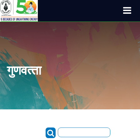
गुणवत्‍ता
Search: