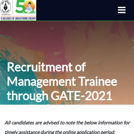
Recruitment of
Management Trainee
through GATE-2021
All candidates are advised to note the below information for
timely assistance during the online application period: