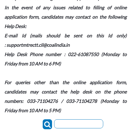
In the event of any issues related to filling of online
application form, candidates may contact on the following
Help Desk:
E-mail Id (mails should be sent on this Id only)
: supportmtrectt.cil@coalindia.in
Help Desk Phone number : 022-61087550
(Monday
to
Friday
from 10 AM to 6 PM)
For queries other than the online application form,
candidates may contact the help desk on the phone
numbers: 033-71104276
/
033-71104278
(Monday
to
Friday
from 10 AM to 5 PM)
Search: