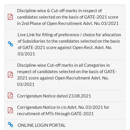
Discipline-wise & Cut-off marks in respect of
candidates selected on the basis of GATE-2021 score
in 2nd Phase of Open Recruitment Advt. No. 03/2021
Live Link for filling of preference / choice for allocation
of Subsidiaries to the candidates selected on the basis
of GATE-2021 score against Open Rect. Advt. No.
03/2021
Discipline-wise Cut-off marks in all Categories in
respect of candidates selected on the basis of GATE-
2021 score against Open Recruitment Advt. No.
03/2021
Corrigendum Notice dated 23.08.2021
Corrigendum Notice in r/o Advt. No. 03/2021 for
recruitment of MTs through GATE-2021
ONLINE LOGIN PORTAL