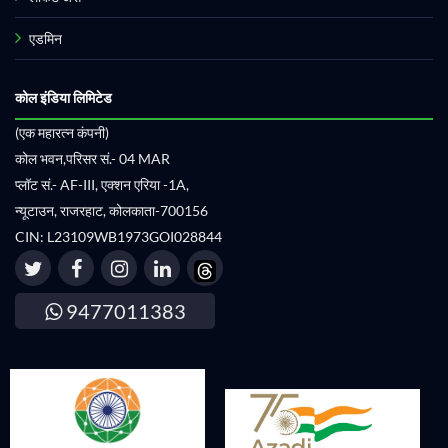
एडमिन
कोल इंडिया लिमिटेड
(एक महारत्न कंपनी)
कोल भवन,परिसर सं.- 04 MAR
प्लॉट सं.- AF-III, एक्शन एरिया -1A,
न्यूटाउन, राजरहाट, कोलकाता-700156
CIN: L23109WB1973GOI028844
9477011383