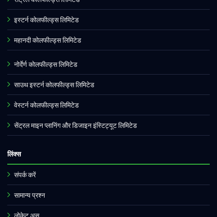
इस्टर्न कोलफील्ड्स लिमिटेड
महानदी कोलफील्ड्स लिमिटेड
नोर्देर्ण कोलफील्ड्स लिमिटेड
साउथ इस्टर्न कोलफील्ड्स लिमिटेड
वेस्टर्न कोलफील्ड्स लिमिटेड
सेंट्रल माइन प्लानिंग और डिजाइन इंस्टिट्यूट लिमिटेड
लिंक्स
संपर्क करें
सामान्य प्रश्न
लोकेट अस