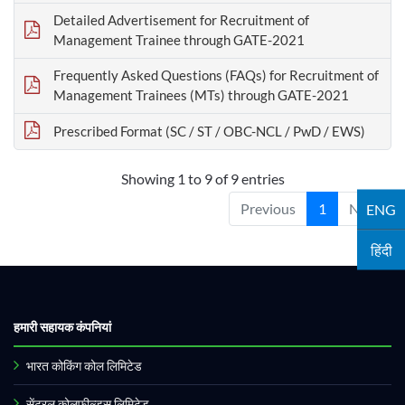
Detailed Advertisement for Recruitment of
Management Trainee through GATE-2021
Frequently Asked Questions (FAQs) for Recruitment of
Management Trainees (MTs) through GATE-2021
Prescribed Format (SC / ST / OBC-NCL / PwD / EWS)
Showing 1 to 9 of 9 entries
Previous
1
Next
ENG
हिंदी
हमारी सहायक कंपनियां
भारत कोकिंग कोल लिमिटेड
सेंट्रल कोलफील्ड्स लिमिटेड