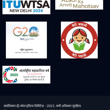
सर्वाधिकार
कोल इंडिया लिमिटेड - 2021. सभी अधिकार सुरक्षित.