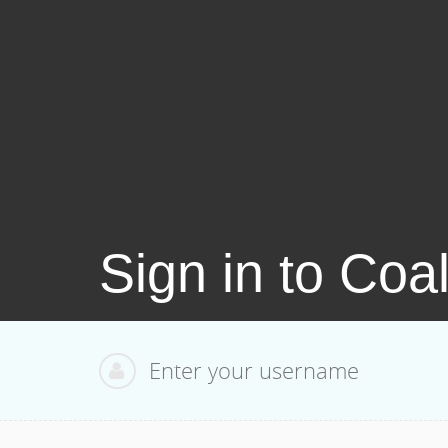
Sign in to Coa