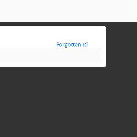
Forgotten it?