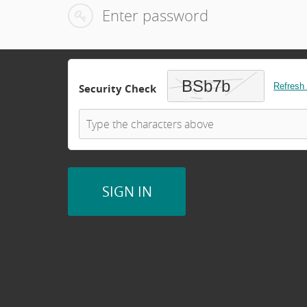
Refresh
Security Check
SIGN IN