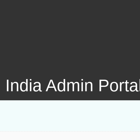
l India Admin Porta